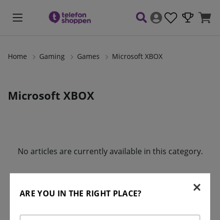
Home
Gaming
Games
Microsoft XBOX
Microsoft XBOX
Products
No articles are currently available in this category.
ARE YOU IN THE RIGHT PLACE?