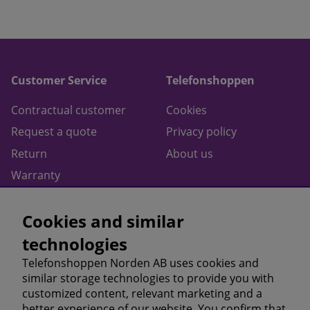
Customer Service
Telefonshoppen
Contractual customer
Cookies
Request a quote
Privacy policy
Return
About us
Warranty
Contact
Cookies and similar
Terms of purchase
technologies
Follow us on
Telefonshoppen Norden AB uses cookies and
similar storage technologies to provide you with
Facebook
customized content, relevant marketing and a
Instagram
better experience of our website. You confirm that