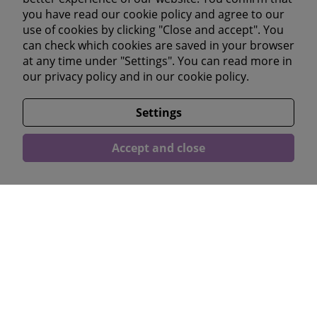
you have read our cookie policy and agree to our
Youtube
use of cookies by clicking "Close and accept". You
Linkedin
can check which cookies are saved in your browser
at any time under "Settings". You can read more in
our
privacy policy
and in our
cookie policy.
Läs våra omdömen</a >
Settings
Accept and close