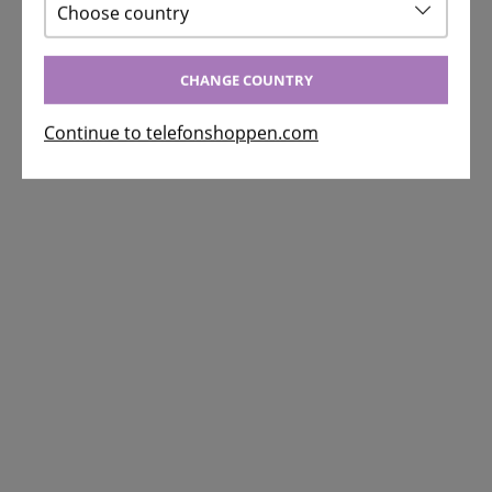
Choose country
CHANGE COUNTRY
Continue to telefonshoppen.com