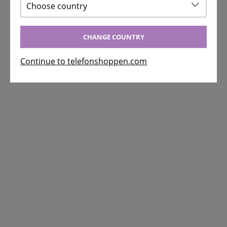
Choose country
CHANGE COUNTRY
Continue to telefonshoppen.com