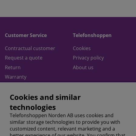
Customer Service
Telefonshoppen
Contractual customer
Cookies
Request a quote
Privacy policy
Return
About us
Warranty
Contact
Cookies and similar
Terms of purchase
technologies
Follow us on
Telefonshoppen Norden AB uses cookies and
similar storage technologies to provide you with
Facebook
customized content, relevant marketing and a
Instagram
better experience of our website. You confirm that