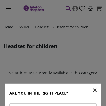
Home
Sound
Headsets
Headset for children
Headset for children
Products
No articles are currently available in this category.
ARE YOU IN THE RIGHT PLACE?