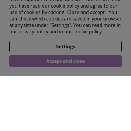
you have read our cookie policy and agree to our
Youtube
use of cookies by clicking "Close and accept". You
Linkedin
can check which cookies are saved in your browser
at any time under "Settings". You can read more in
our
privacy policy
and in our
cookie policy.
Läs våra omdömen</a >
Settings
Accept and close