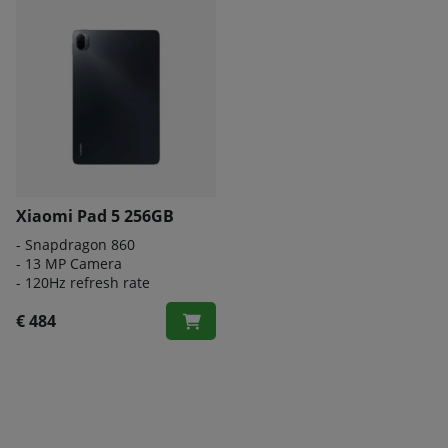
Xiaomi Pad 5 256GB
- Snapdragon 860
- 13 MP Camera
- 120Hz refresh rate
€ 484