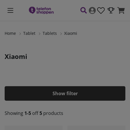
Home
Tablet
Tablets
Xiaomi
Xiaomi
Filter
Showing
1-5
off
5
products
Products