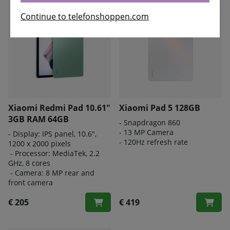
Continue to telefonshoppen.com
Xiaomi Redmi Pad 10.61"
Xiaomi Pad 5 128GB
3GB RAM 64GB
- Snapdragon 860
- 13 MP Camera
- Display: IPS panel, 10.6",
- 120Hz refresh rate
1200 x 2000 pixels
- Processor: MediaTek, 2.2
GHz, 8 cores
- Camera: 8 MP rear and
front camera
€ 205
€ 419