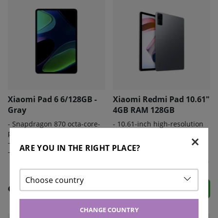
Xiaomi Pad 6 6/128GB -
Xiaomi Redmi Pad 10.61"
Gray
4GB RAM 128GB
- S
napdragon 870 octa-core-
- 10.61-inch high-resolution
processor
display.
-
8840mAh battery
- MediaTek Helio G99
ARE YOU IN THE RIGHT PLACE?
-
USB-C-kabel
processor and 4 GB of RAM.
- Rear and front cameras at 8
megapixels.
Choose country
€ 405
€ 233
CHANGE COUNTRY