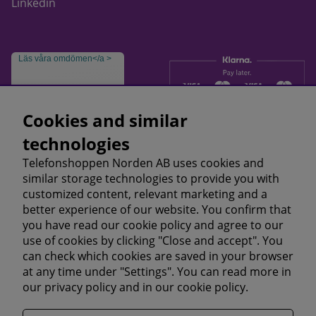
Linkedin
Läs våra omdömen</a >
Cookies and similar
technologies
Telefonshoppen Norden AB uses cookies and
similar storage technologies to provide you with
customized content, relevant marketing and a
better experience of our website. You confirm that
you have read our cookie policy and agree to our
use of cookies by clicking "Close and accept". You
can check which cookies are saved in your browser
at any time under "Settings". You can read more in
our
privacy policy
and in our
cookie policy.