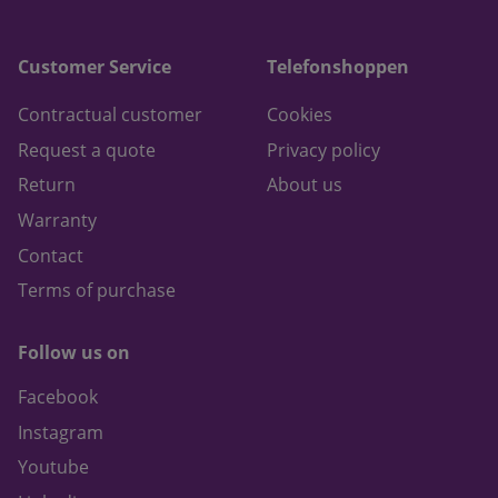
Customer Service
Telefonshoppen
Contractual customer
Cookies
Request a quote
Privacy policy
Return
About us
Warranty
Contact
Terms of purchase
Follow us on
Facebook
Instagram
Youtube