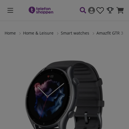
Home
Home & Leisure
Smart watches
Amazfit GTR 3
Product Images