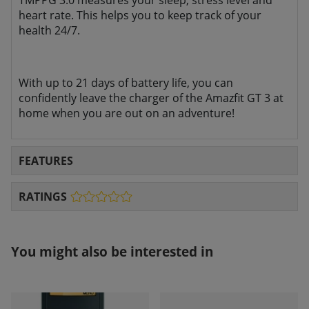
TMPPG 3.0 measures your sleep, stress level and
heart rate. This helps you to
keep track of your
health 24/7.
With up to 21 days of battery life, you can
confidently leave the charger of the Amazfit GT 3 at
home when you are out on an adventure!
FEATURES
RATINGS
You might also be interested in