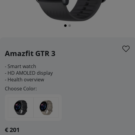
Amazfit GTR 3
- Smart watch
- HD AMOLED display
- Health overview
Choose Color:
€ 201