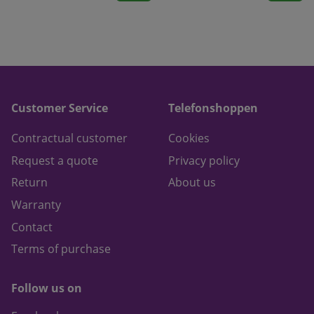
Customer Service
Telefonshoppen
Contractual customer
Cookies
Request a quote
Privacy policy
Return
About us
Warranty
Contact
Terms of purchase
Follow us on