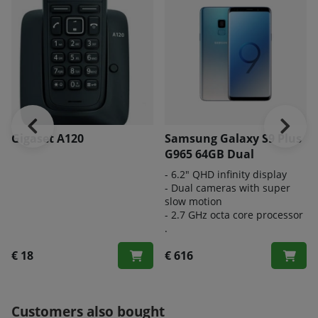
Gigaset A120
Samsung Galaxy S9 Plus
G965 64GB Dual
- 6.2" QHD infinity display
- Dual cameras with super
slow motion
- 2.7 GHz octa core processor
.
€ 18
€ 616
Customers also bought