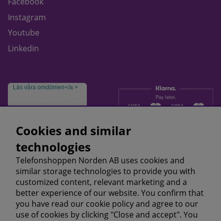
Facebook
Instagram
Youtube
Linkedin
Läs våra omdömen</a >
Cookies and similar
technologies
Telefonshoppen Norden AB uses cookies and
similar storage technologies to provide you with
customized content, relevant marketing and a
better experience of our website. You confirm that
you have read our cookie policy and agree to our
use of cookies by clicking "Close and accept". You