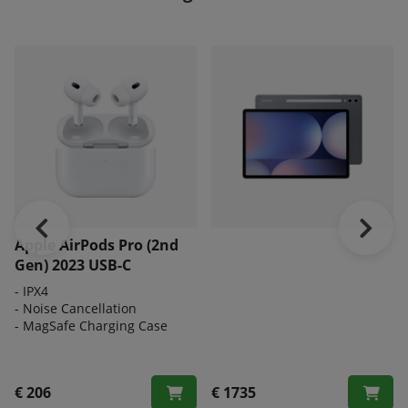
Apple AirPods Pro (2nd
Gen) 2023 USB-C
- IPX4
- Noise Cancellation
- MagSafe Charging Case
€ 206
€ 1735