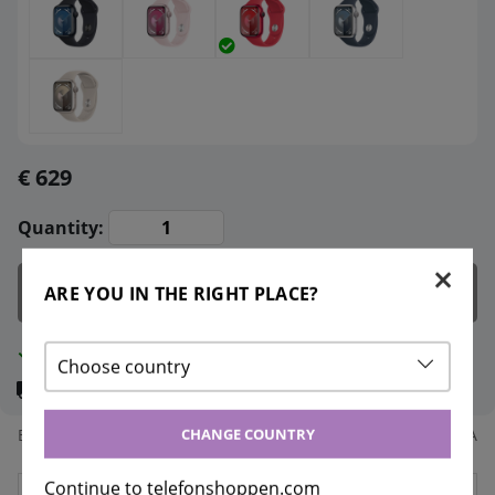
€ 629
Quantity:
Add to cart
ARE YOU IN THE RIGHT PLACE?
In stock
Choose country
Delivery:
Instant delivery
CHANGE COUNTRY
Bonus points:
100
Article nr:
MRY63KS/A
Continue to telefonshoppen.com