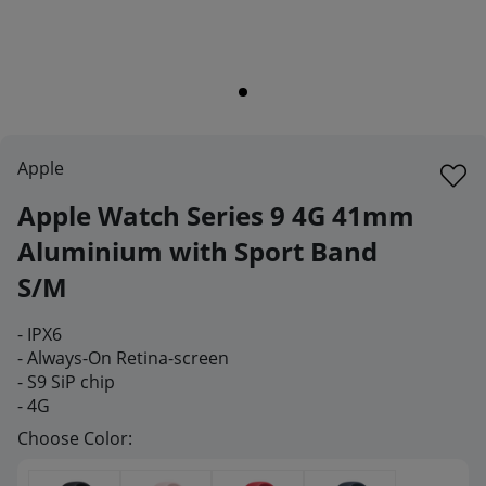
Apple
Apple Watch Series 9 4G 41mm
Aluminium with Sport Band
S/M
-
IPX6
- Always-On Retina-screen
-
S9 SiP chip
- 4G
Choose Color: