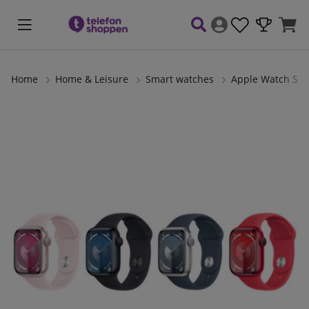
Home
Home & Leisure
Smart watches
Apple Watch Ser
Product Images