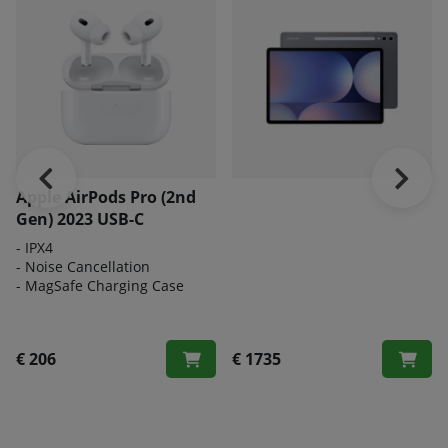
Apple AirPods Pro (2nd
Gen) 2023 USB-C
- IPX4
- Noise Cancellation
- MagSafe Charging Case
€ 206
€ 1735