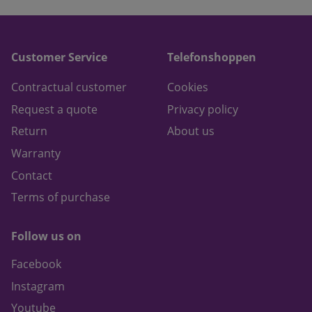
Customer Service
Telefonshoppen
Contractual customer
Cookies
Request a quote
Privacy policy
Return
About us
Warranty
Contact
Terms of purchase
Follow us on
Facebook
Instagram
Youtube