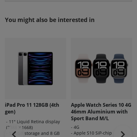
You might also be interested in
iPad Pro 11 128GB (4th
Apple Watch Series 10 4G
gen)
46mm Aluminium with
Sport Band M/L
- 11" Liquid Retina display
- 4G
(2388 x 1668)
- Apple S10 SiP-chip
- 128 GB storage and 8 GB