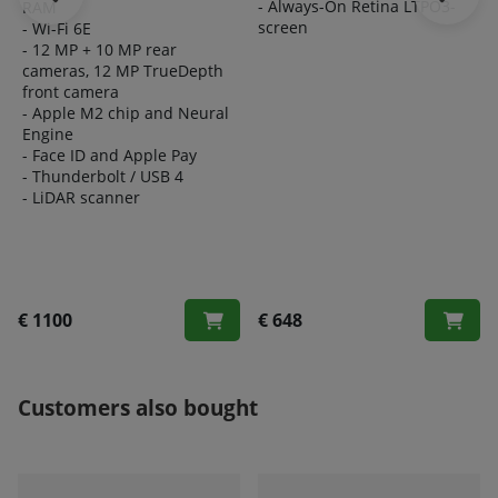
- Always-On Retina LTPO3-
RAM
screen
- Wi-Fi 6E
- 12 MP + 10 MP rear
cameras, 12 MP TrueDepth
front camera
- Apple M2 chip and Neural
Engine
- Face ID and Apple Pay
- Thunderbolt / USB 4
- LiDAR scanner
€ 1100
€ 648
Customers also bought