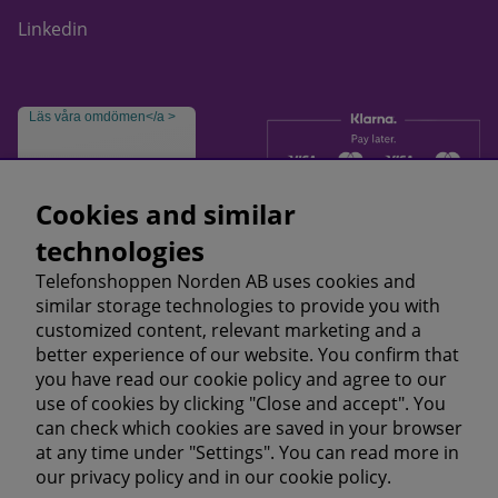
Linkedin
Läs våra omdömen</a >
Cookies and similar
technologies
Telefonshoppen Norden AB uses cookies and
similar storage technologies to provide you with
customized content, relevant marketing and a
better experience of our website. You confirm that
you have read our cookie policy and agree to our
use of cookies by clicking "Close and accept". You
can check which cookies are saved in your browser
at any time under "Settings". You can read more in
our
privacy policy
and in our
cookie policy.