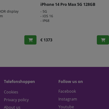
iPhone 14 Pro Max 5G 128GB
 XDR display
- 5G
em
- iOS 16
- IP68
€ 1373
Telefonshoppen
Follow us on
Facebook
Cookies
Instagram
Privacy policy
Youtube
About us