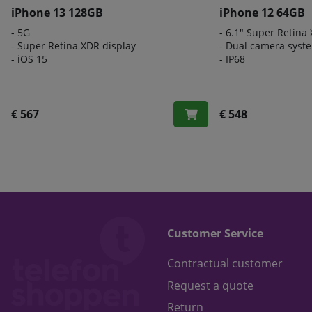
iPhone 13 128GB
iPhone 12 64GB
- 5G
- 6.1" Super Retina
- Super Retina XDR display
- Dual camera syst
- iOS 15
- IP68
€ 567
€ 548
Customer Service
Contractual customer
Request a quote
Return