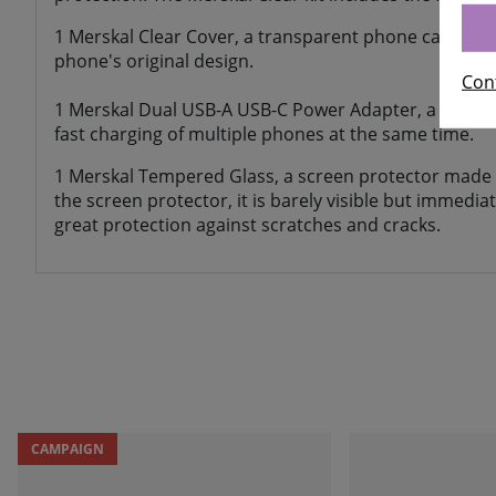
1 Merskal Clear Cover, a transparent phone case of t
phone's original design.
Con
1 Merskal Dual USB-A USB-C Power Adapter, a chargin
fast charging of multiple phones at the same time.
1 Merskal Tempered Glass, a screen protector made 
the screen protector, it is barely visible but immedi
great protection against scratches and cracks.
CAMPAIGN