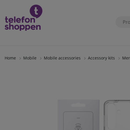
Home
Mobile
Mobile accessories
Accessory kits
Mer
Product Images