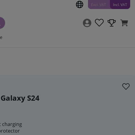
Excl. VAT
Incl. VAT
ce
 Galaxy S24
t charging
protector