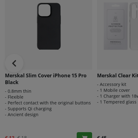
Merskal Slim Cover iPhone 15 Pro
Merskal Clear Ki
Black
- Accessory kit
- 1 Mobile cover
- 0.8mm thin
- 1 Charger with 18
- Flexible
- 1 Tempered glass 
- Perfect contact with the original buttons
- Supports Qi charging
- Ancient design