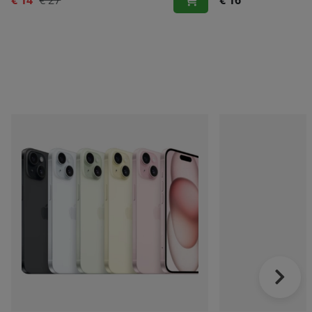
€ 14
€ 27
€ 16