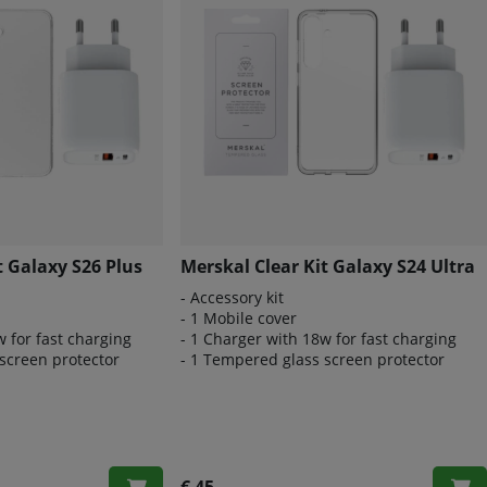
t Galaxy S26 Plus
Merskal Clear Kit Galaxy S24 Ultra
- Accessory kit
- 1 Mobile cover
w for fast charging
- 1 Charger with 18w for fast charging
screen protector
- 1 Tempered glass screen protector