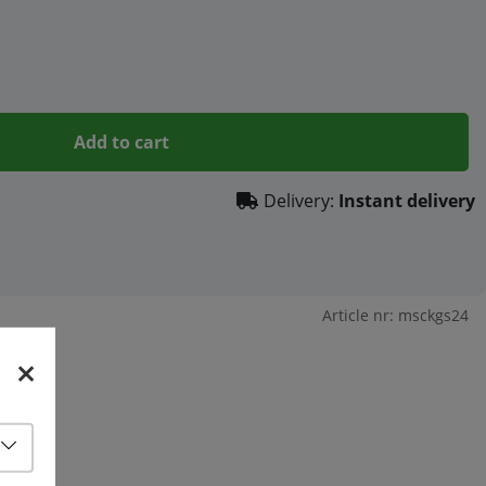
Add to cart
Delivery:
Instant delivery
Article nr:
msckgs24