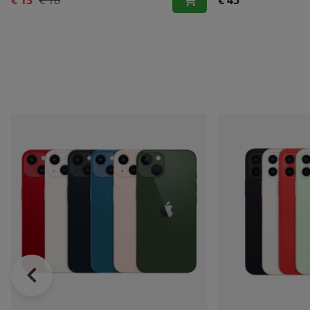
€ 13
€ 18
€ 45