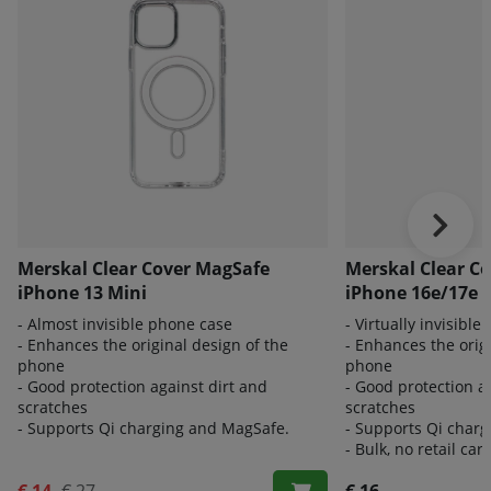
Merskal Clear Cover MagSafe
Merskal Clear C
iPhone 13 Mini
iPhone 16e/17e 
- Almost invisible phone case
- Virtually invisibl
- Enhances the original design of the
- Enhances the orig
phone
phone
- Good protection against dirt and
- Good protection a
scratches
scratches
- Supports Qi charging and MagSafe.
- Supports Qi char
- Bulk, no retail car