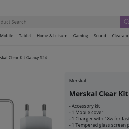
Mobile
Tablet
Home & Leisure
Gaming
Sound
Clearan
skal Clear Kit Galaxy S24
Merskal
Merskal Clear Kit
- Accessory kit
- 1 Mobile cover
- 1 Charger with 18w for fas
- 1 Tempered glass screen 