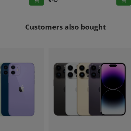
€ 45
Customers also bought