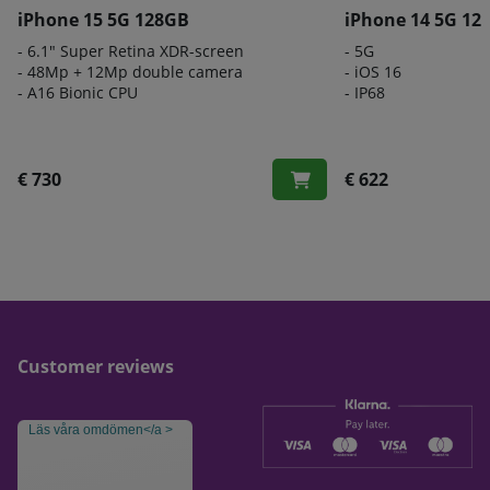
iPhone 15 5G 128GB
iPhone 14 5G 12
- 6.1" Super Retina XDR-screen
- 5G
- 48Mp + 12Mp double camera
- iOS 16
- A16 Bionic CPU
- IP68
€ 730
€ 622
Customer reviews
Läs våra omdömen</a >