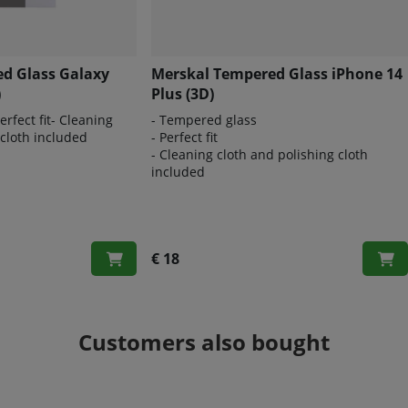
d Glass Galaxy
Merskal Tempered Glass iPhone 14
)
Plus (3D)
rfect fit- Cleaning
- Tempered glass
 cloth included
- Perfect fit
- Cleaning cloth and polishing cloth
included
€ 18
Customers also bought