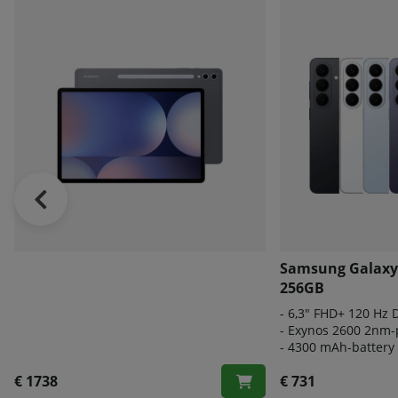
Samsung Galaxy
256GB
- 6
,3" FHD+ 120 Hz
- E
xynos 2600 2nm-
-
4300 mAh-battery
€ 1738
€ 731