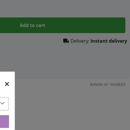
Add to cart
Delivery:
Instant delivery
Article nr:
ms9653