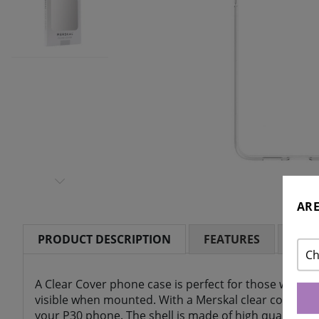
ARE
PRODUCT DESCRIPTION
FEATURES
RAT
Ch
A Clear Cover phone case is perfect for those who wa
visible when mounted. With a Merskal clear cover yo
your P30 phone. The shell is made of high quality sili