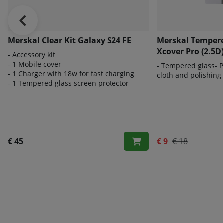
Merskal Clear Kit Galaxy S24 FE
Merskal Tempere
Xcover Pro (2.5D
- Accessory kit
- 1 Mobile cover
- Tempered glass- Pe
- 1 Charger with 18w for fast charging
cloth and polishing
- 1 Tempered glass screen protector
€ 45
€ 9
€ 18