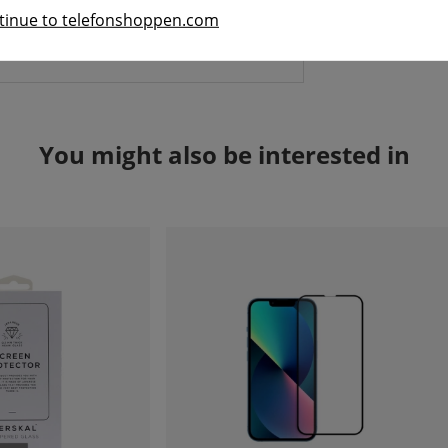
le cover that is barely visible.
tinue to telefonshoppen.com
You might also be interested in