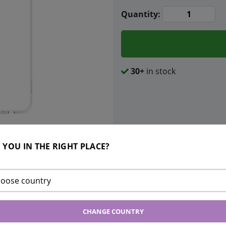
Quantity:
30+
in stock
 YOU IN THE RIGHT PLACE?
Bonus points:
200
INGS
oose country
nt good protection that is barely
CHANGE COUNTRY
u can emphasize the original design of
cone with easy access to all controls. A