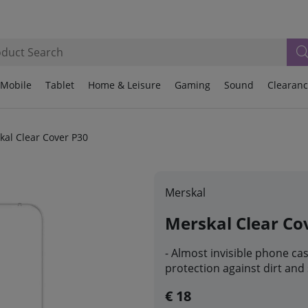
Mobile
Tablet
Home & Leisure
Gaming
Sound
Clearan
kal Clear Cover P30
Merskal
Merskal Clear Co
- Almost invisible phone ca
protection against dirt and
€ 18