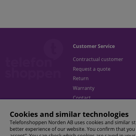
Customer Service
Contractual customer
Request a quote
Return
Warranty
Contact
Terms of purchase
Cookies and similar technologies
Telefonshoppen Norden AB uses cookies and similar st
better experience of our website. You confirm that you 
accept". You can check which cookies are saved in your