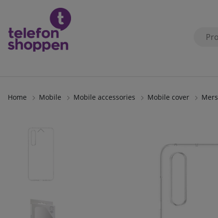
Home
Mobile
Mobile accessories
Mobile cover
Mers
Product Images