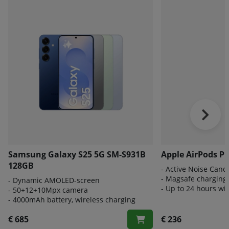
Samsung Galaxy S25 5G SM-S931B
Apple AirPods Pr
128GB
- A
ctive Noise Cance
- Magsafe charging
-
Dynamic AMOLED-screen
- Up to 24 hours wi
- 50
+12+10Mpx camera
- 4000
mAh battery, wireless charging
€ 685
€ 236