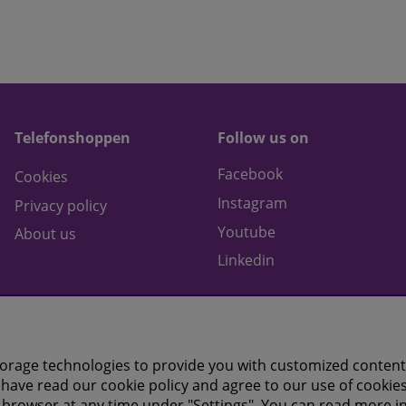
Telefonshoppen
Follow us on
Facebook
Cookies
Instagram
Privacy policy
Youtube
About us
Linkedin
orage technologies to provide you with customized content
have read our cookie policy and agree to our use of cookies
 browser at any time under "Settings". You can read more i