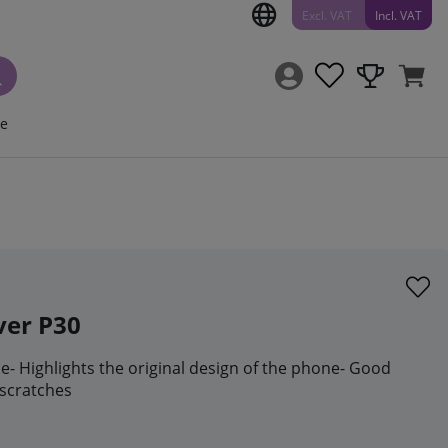
Excl. VAT
Incl. VAT
ce
ver P30
se- Highlights the original design of the phone- Good
 scratches