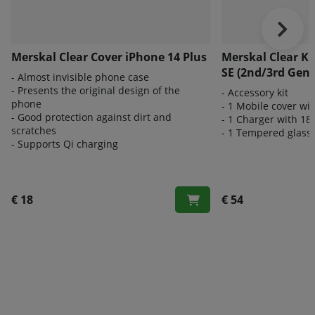
Merskal Clear Cover iPhone 14 Plus
Merskal Clear K
SE (2nd/3rd Gen)
- Almost invisible phone case
- Presents the original design of the
- Accessory kit
phone
- 1 Mobile cover wi
- Good protection against dirt and
- 1 Charger with 18
scratches
- 1 Tempered glass 
- Supports Qi charging
€ 18
€ 54