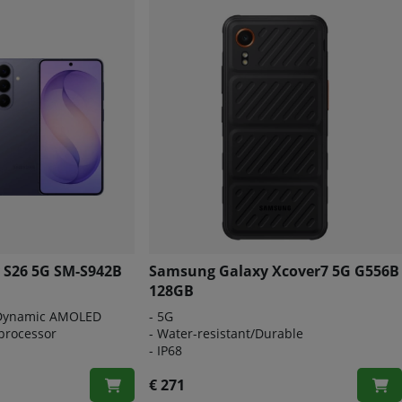
 S26 5G SM-S942B
Samsung Galaxy Xcover7 5G G556B
128GB
 Dynamic AMOLED
-
5G
processor
-
Water-resistant/Durable
-
IP68
€ 271