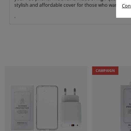
stylish and affordable cover for those who want a mobi
Con
.
CAMPAIGN