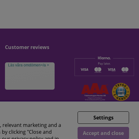
Customer reviews
Läs våra omdömen</a >
Settings
, relevant marketing and a
 by clicking "Close and
Accept and close
n our
privacy policy
and in