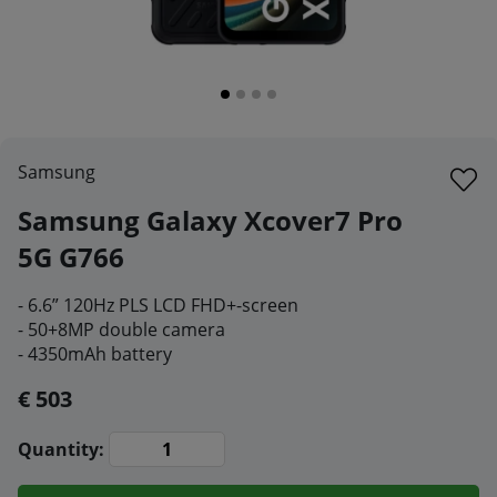
Samsung
Samsung Galaxy Xcover7 Pro
5G G766
- 6.6” 120Hz PLS LCD FHD+-screen
- 50+8MP double camera
- 4350mAh battery
€ 503
Quantity: