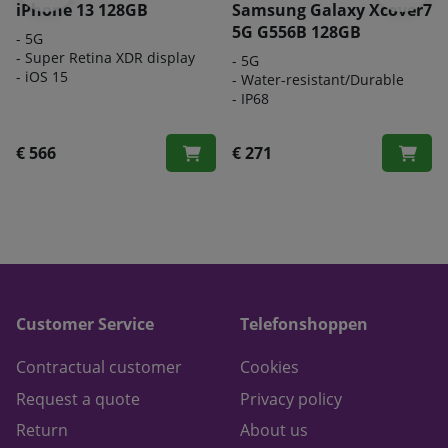
iPhone 13 128GB
Samsung Galaxy Xcover7
5G G556B 128GB
- 5G
- Super Retina XDR display
-
5G
- iOS 15
-
Water-resistant/Durable
-
IP68
€ 566
€ 271
Customer Service
Telefonshoppen
Contractual customer
Cookies
Request a quote
Privacy policy
Return
About us