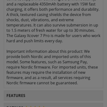
and a replaceable 4350mAh battery with 15W fast
charging, it offers both performance and durability.
A thick, textured casing shields the device from
shocks, dust, vibrations, and extreme
temperatures. It can also survive submersion in up
to 1.5 meters of fresh water for up to 30 minutes.
The Galaxy Xcover 7 Pro is made for users who work
hard and push limits every day.
Important information about this product: We
provide both Nordic and imported units of this
model. Some features, such as Samsung Pay,
require Nordic firmware. For imported units, these
features may require the installation of new
firmware, and as a result, all services requiring
Nordic firmware cannot be guaranteed.
FEATURES