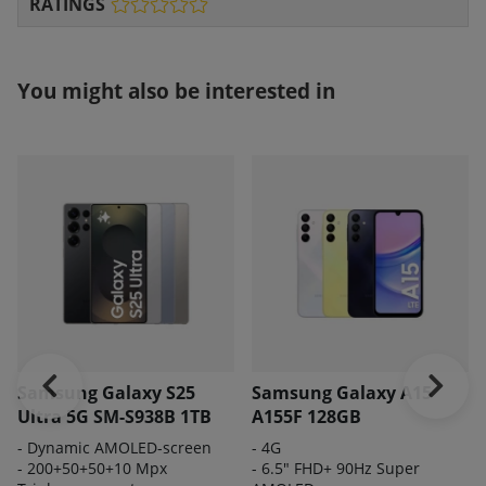
RATINGS
You might also be interested in
Samsung Galaxy S25
Samsung Galaxy A15
Ultra 5G SM-S938B 1TB
A155F 128GB
-
Dynamic AMOLED-screen
- 4G
- 200
+50+50+10 Mpx
- 6.5" FHD+ 90Hz Super