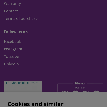
Warranty
Contact
Terms of purchase
Follow us on
Facebook
Instagram
Youtube
Linkedin
Läs våra omdömen</a >
Cookies and similar