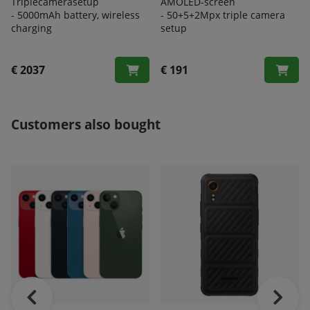
Triplecamerasetup
AMOLED-screen
- 5000
mAh battery, wireless
- 50+5+2Mpx triple camera
charging
setup
€ 2037
€ 191
Customers also bought