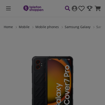
Home
Mobile
Mobile phones
Samsung Galaxy
Sams
Product Images