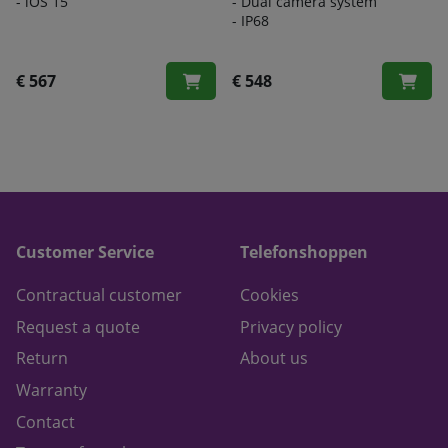
- iOS 15
- Dual camera system
- IP68
€ 567
€ 548
Customer Service
Telefonshoppen
Contractual customer
Cookies
Request a quote
Privacy policy
Return
About us
Warranty
Contact