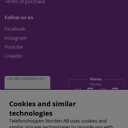
Terms of purchase
Follow us on
Facebook
Instagram
Youtube
Linkedin
Läs våra omdömen</a >
Cookies and similar
technologies
Telefonshoppen Norden AB uses cookies and
similar storage technologies to provide you with