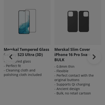
Merskal Tempered Glass
Merskal Slim Cover
Galaxy S23 Ultra (3D)
iPhone 16 Pro Svart -
BULK
- Tempered glass
- Perfect fit
- 0.8mm thin
- Cleaning cloth and
- Flexible
polishing cloth included
- Perfect contact with the
original buttons
- Supports Qi charging
- Ancient design
- Bulk, no retail cartoon