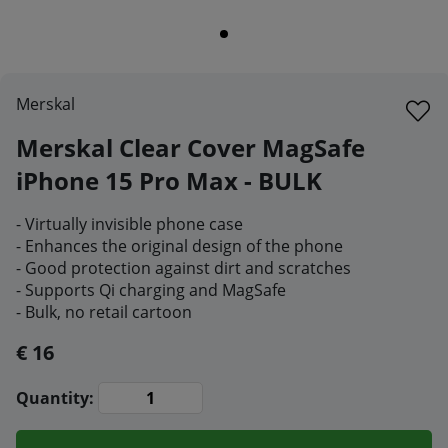
Merskal
Merskal Clear Cover MagSafe
iPhone 15 Pro Max - BULK
- Virtually invisible phone case
- Enhances the original design of the phone
- Good protection against dirt and scratches
- Supports Qi charging and MagSafe
- Bulk, no retail cartoon
€ 16
Quantity: