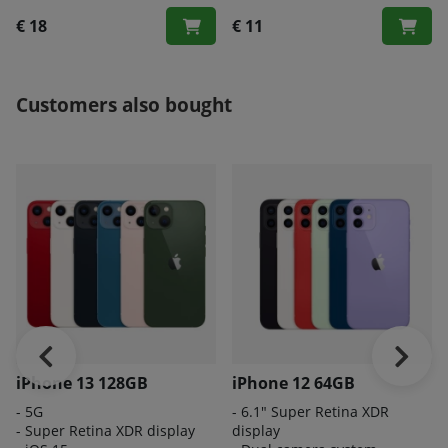
€ 18
€ 11
Customers also bought
iPhone 13 128GB
iPhone 12 64GB
- 5G
- 6.1" Super Retina XDR
- Super Retina XDR display
display