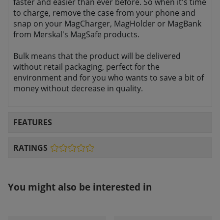
faster and easier than ever before. So when it's time
to charge, remove the case from your phone and
snap on your MagCharger, MagHolder or MagBank
from Merskal's MagSafe products.
Bulk means that the product will be delivered
without retail packaging, perfect for the
environment and for you who wants to save a bit of
money without decrease in quality.
FEATURES
RATINGS
You might also be interested in