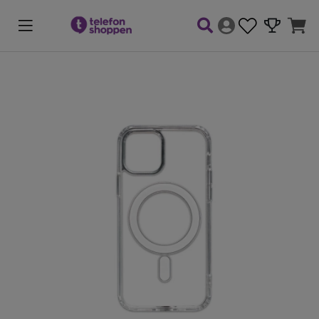
Product Images